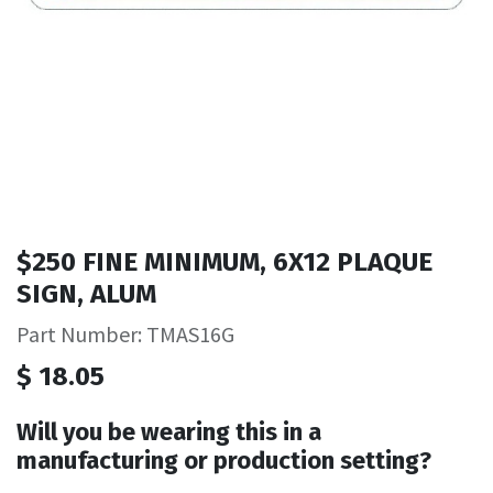
$250 FINE MINIMUM, 6X12 PLAQUE
SIGN, ALUM
Part Number: TMAS16G
$
18.05
Will you be wearing this in a
manufacturing or production setting?