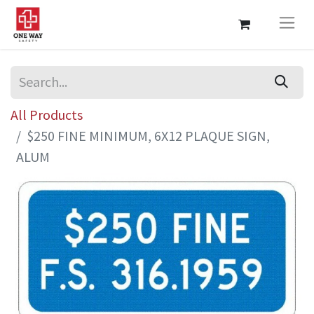
All Products
$250 FINE MINIMUM, 6X12 PLAQUE SIGN,
ALUM