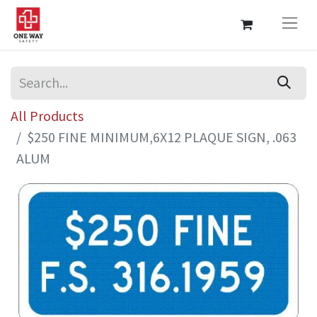
All Products
$250 FINE MINIMUM,6X12 PLAQUE SIGN, .063
ALUM