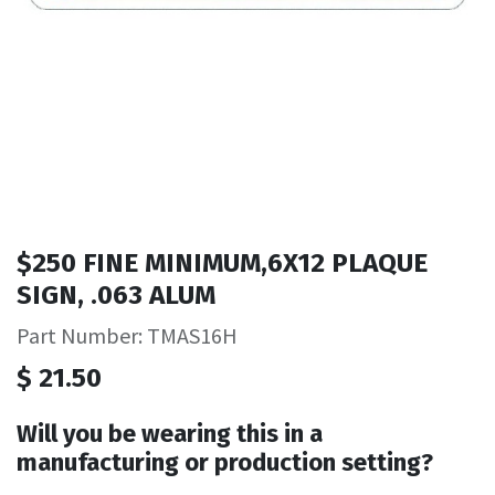
$250 FINE MINIMUM,6X12 PLAQUE
SIGN, .063 ALUM
Part Number: TMAS16H
$
21.50
Will you be wearing this in a
manufacturing or production setting?