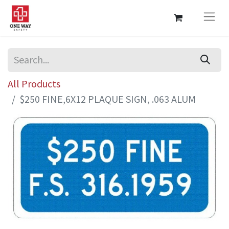
All Products
$250 FINE,6X12 PLAQUE SIGN, .063 ALUM