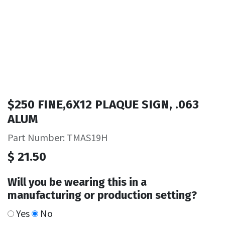
$250 FINE,6X12 PLAQUE SIGN, .063
ALUM
Part Number: TMAS19H
$
21.50
Will you be wearing this in a
manufacturing or production setting?
Yes
No