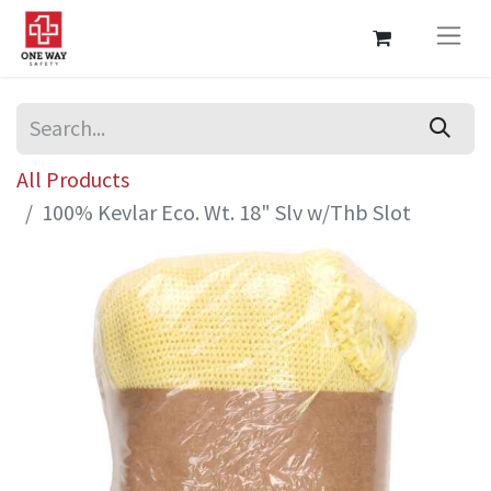
All Products
100% Kevlar Eco. Wt. 18" Slv w/Thb Slot