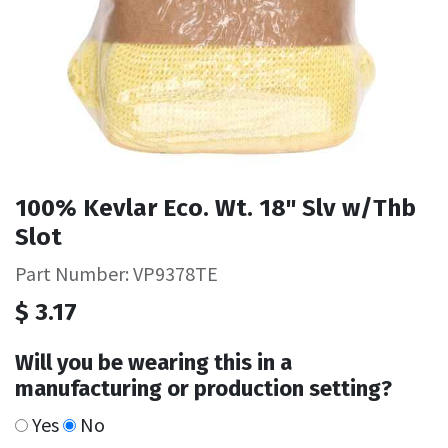
100% Kevlar Eco. Wt. 18" Slv w/Thb
Slot
Part Number: VP9378TE
$
3.17
Will you be wearing this in a
manufacturing or production setting?
Yes
No