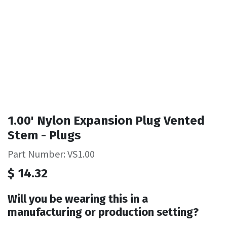
1.00' Nylon Expansion Plug Vented
Stem - Plugs
Part Number: VS1.00
$
14.32
Will you be wearing this in a
manufacturing or production setting?