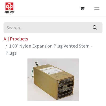
All Products
1.00' Nylon Expansion Plug Vented Stem -
Plugs