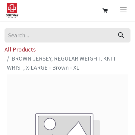
All Products
BROWN JERSEY, REGULAR WEIGHT, KNIT
WRIST, X-LARGE - Brown - XL