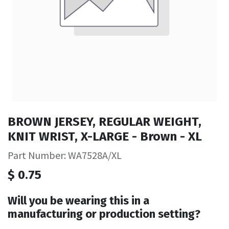
BROWN JERSEY, REGULAR WEIGHT,
KNIT WRIST, X-LARGE - Brown - XL
Part Number: WA7528A/XL
$
0.75
Will you be wearing this in a
manufacturing or production setting?