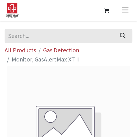
All Products
Gas Detection
Monitor, GasAlertMax XT II