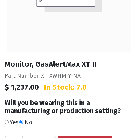
Monitor, GasAlertMax XT II
Part Number: XT-XWHM-Y-NA
$
1,237.00
In Stock: 7.0
Will you be wearing this in a
manufacturing or production setting?
Yes
No