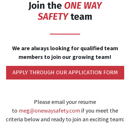
Join the
ONE WAY
SAFETY
team
We are always looking for qualified team
members to join our growing team!
APPLY THROUGH OUR APPLICATION FORM
​Please email your resume
to
meg@onewaysafety.com
if you meet the
criteria below and ready to join an exciting team: