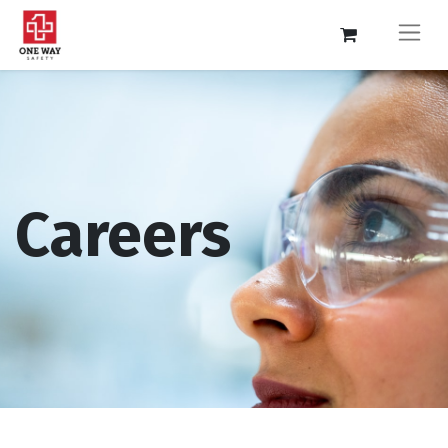
Careers